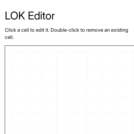
LOK Editor
Click a cell to edit it. Double-click to remove an existing
cell.