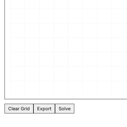
Clear Grid
Export
Solve